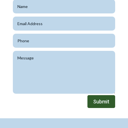
Submit