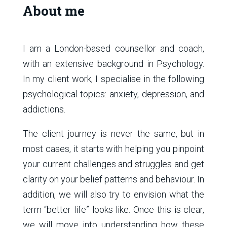
About me
I am a London-based counsellor and coach,
with an extensive background in Psychology.
In my client work, I specialise in the following
psychological topics: anxiety, depression, and
addictions.
The client journey is never the same, but in
most cases, it starts with helping you pinpoint
your current challenges and struggles and get
clarity on your belief patterns and behaviour. In
addition, we will also try to envision what the
term “better life” looks like. Once this is clear,
we will move into understanding how these