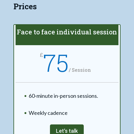
Prices
Face to face individual session
75
£
/
Session
60-minute in-person sessions.
Weekly cadence
Let's talk