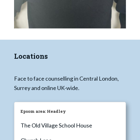
Locations
Face to face counselling in Central London,
Surrey and online UK-wide.
Epsom area: Headley
The Old Village School House