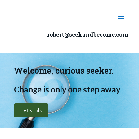
robert@seekandbecome.com
Welcome, curious seeker.
Change is only one step away
Let's talk