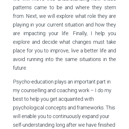
patterns came to be and where they stem
from. Next, we will explore what role they are
playing in your current situation and how they
are impacting your life. Finally, I help you
explore and decide what changes must take
place for you to improve, live a better life and
avoid running into the same situations in the
future.
Psycho-education plays an important part in
my counselling and coaching work – I do my
best to help you get acquainted with
psychological concepts and frameworks. This
will enable you to continuously expand your
self-understanding long after we have finished