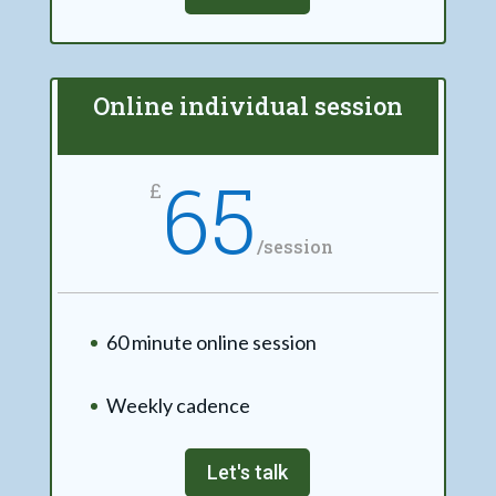
Online individual session
65
£
/
session
60 minute online session
Weekly cadence
Let's talk