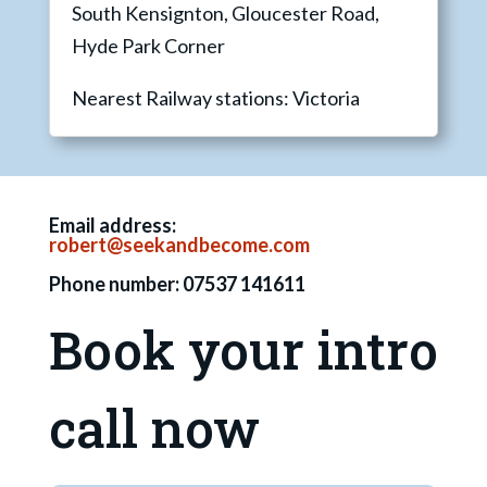
South Kensignton, Gloucester Road,
Hyde Park Corner
Nearest Railway stations: Victoria
Email address:
robert@seekandbecome.com
Phone number: 07537 141611
Book your intro
call now