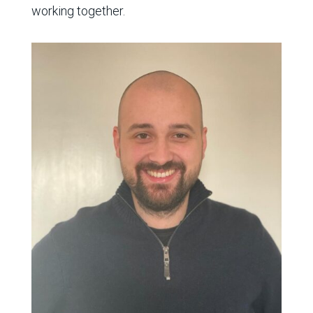
working together
.