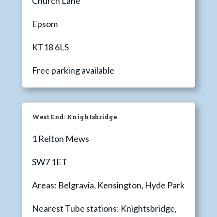
Church Lane
Epsom
KT18 6LS
Free parking available
West End: Knightsbridge
1 Relton Mews
SW7 1ET
Areas: Belgravia, Kensington, Hyde Park
Nearest Tube stations: Knightsbridge,