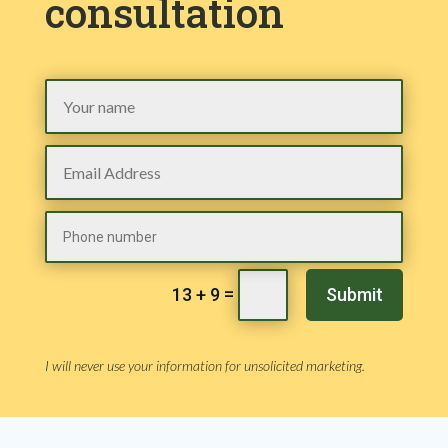
consultation
=
Submit
13 + 9
I will never use your information for unsolicited marketing.