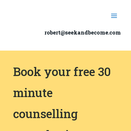
robert@seekandbecome.com
Book your free 30
minute
counselling