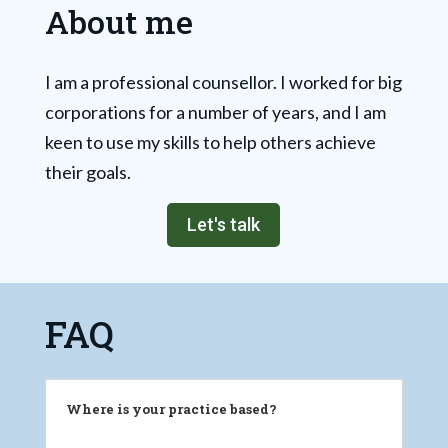
About me
I am a professional counsellor. I worked for big
corporations for a number of years, and I am
keen to use my skills to help others achieve
their goals.
Let's talk
FAQ
Where is your practice based?