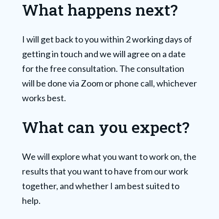
What happens next?
I will get back to you within 2 working days of
getting in touch and we will agree on a date
for the free consultation. The consultation
will be done via Zoom or phone call, whichever
works best.
What can you expect?
We will explore what you want to work on, the
results that you want to have from our work
together, and whether I am best suited to
help.