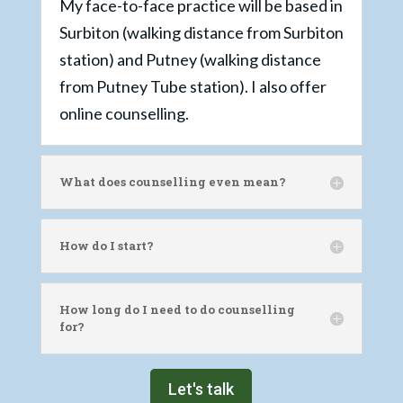
My face-to-face practice will be based in
Surbiton (walking distance from Surbiton
station) and Putney (walking distance
from Putney Tube station). I also offer
online counselling.
What does counselling even mean?
How do I start?
How long do I need to do counselling
for?
Let's talk